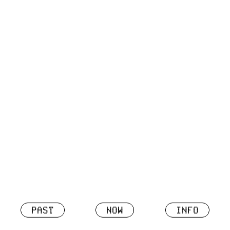
PAST
NOW
INFO